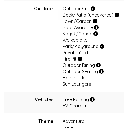
Outdoor
Outdoor Grill
Deck/Patio (uncovered)
Lawn/Garden
Boat Available
Kayak/Canoe
Walkable to
Park/Playground
Private Yard
Fire Pit
Outdoor Dining
Outdoor Seating
Hammock
Sun Loungers
Vehicles
Free Parking
EV Charger
Theme
Adventure
Family