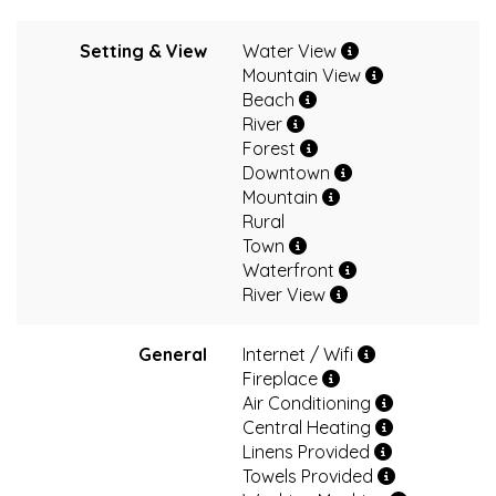
Setting & View
Water View
Mountain View
Beach
River
Forest
Downtown
Mountain
Rural
Town
Waterfront
River View
General
Internet / Wifi
Fireplace
Air Conditioning
Central Heating
Linens Provided
Towels Provided