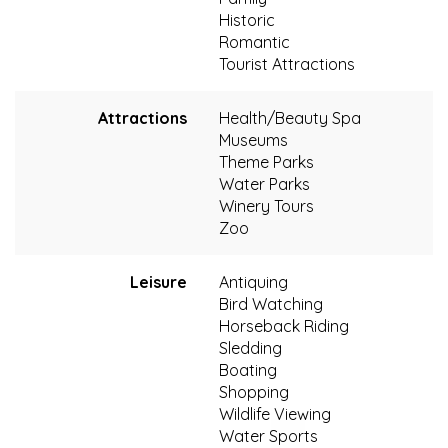
Historic
Romantic
Tourist Attractions
Attractions
Health/Beauty Spa
Museums
Theme Parks
Water Parks
Winery Tours
Zoo
Leisure
Antiquing
Bird Watching
Horseback Riding
Sledding
Boating
Shopping
Wildlife Viewing
Water Sports