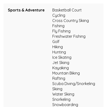
Sports & Adventure
Basketball Court
Cycling
Cross Country Skiing
Fishing
Fly Fishing
Freshwater Fishing
Golf
Hiking
Hunting
Ice Skating
Jet Skiing
Kayaking
Mountain Biking
Rafting
Scuba Diving/Snorkeling
Skiing
Water Skiing
Snorkeling
Snowboarding