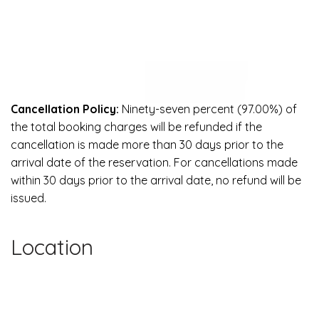
Cancellation Policy:
Ninety-seven percent (97.00%) of
the total booking charges will be refunded if the
cancellation is made more than 30 days prior to the
arrival date of the reservation. For cancellations made
within 30 days prior to the arrival date, no refund will be
issued.
Location