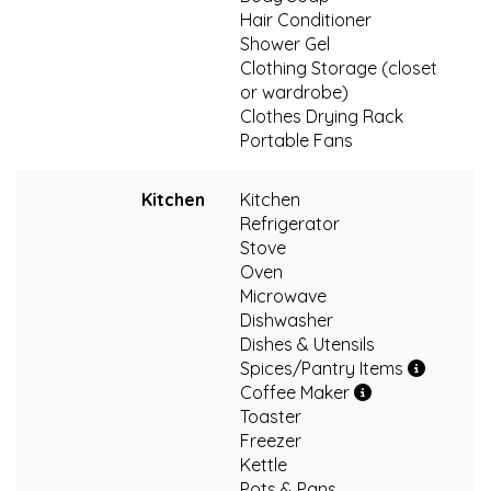
Hair Conditioner
Shower Gel
Clothing Storage (closet
or wardrobe)
Clothes Drying Rack
Portable Fans
Kitchen
Kitchen
Refrigerator
Stove
Oven
Microwave
Dishwasher
Dishes & Utensils
Spices/Pantry Items
Coffee Maker
Toaster
Freezer
Kettle
Pots & Pans