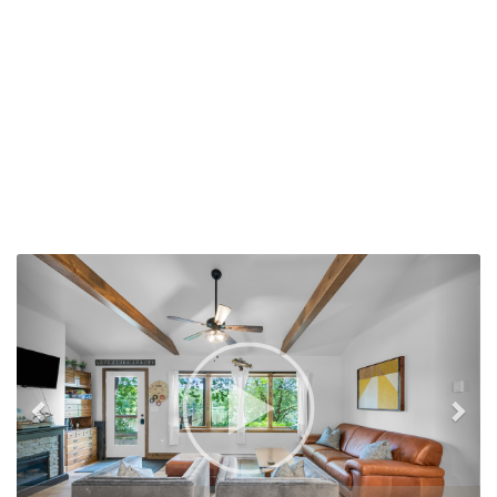
Previous
Nex