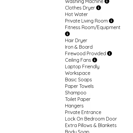
Washing Machine
Clothes Dryer
Hot Water
Private Living Room
Fitness Room/Equipment
Hair Dryer
Iron & Board
Firewood Provided
Ceiling Fans
Laptop Friendly
Workspace
Basic Soaps
Paper Towels
Shampoo
Toilet Paper
Hangers
Private Entrance
Lock On Bedroom Door
Extra Pillows & Blankets
Body Soap