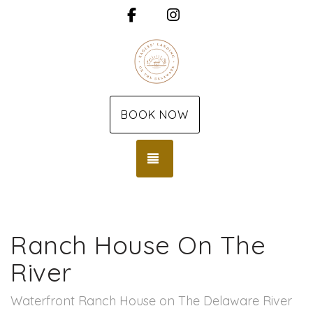
Facebook
Instagram
BOOK NOW
TOGGLE NAVIGATION
Ranch House On The
River
Waterfront Ranch House on The Delaware River