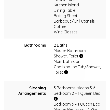
Kitchen Island
Dining Table
Baking Sheet
Barbeque/Grill Utensils
Coffee
Wine Glasses
Bathrooms
2 Baths
Master Bathroom –
Shower, Toilet
Main bathroom –
Combination Tub/Shower,
Toilet
Sleeping
3 Bedrooms, sleeps 3-6
Arrangements
Bedroom 2 – 1 Queen Bed
Bedroom 3 – 1 Queen Bed
Master Bedroom – 1 King