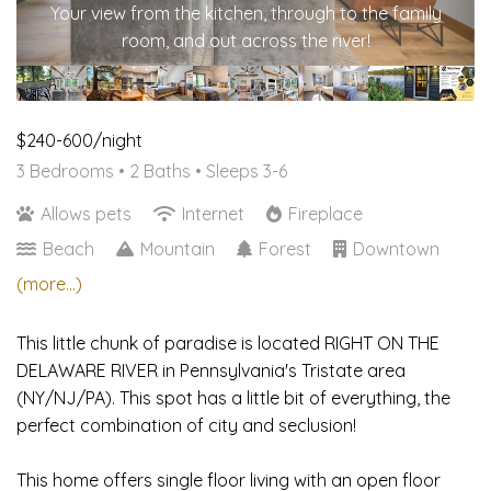
Your view from the kitchen, through to the family
room, and out across the river!
$240-600/night
3 Bedrooms •
2 Baths
• Sleeps 3-6
Allows pets
Internet
Fireplace
Beach
Mountain
Forest
Downtown
(more...)
This little chunk of paradise is located RIGHT ON THE
DELAWARE RIVER in Pennsylvania's Tristate area
(NY/NJ/PA). This spot has a little bit of everything, the
perfect combination of city and seclusion!
This home offers single floor living with an open floor