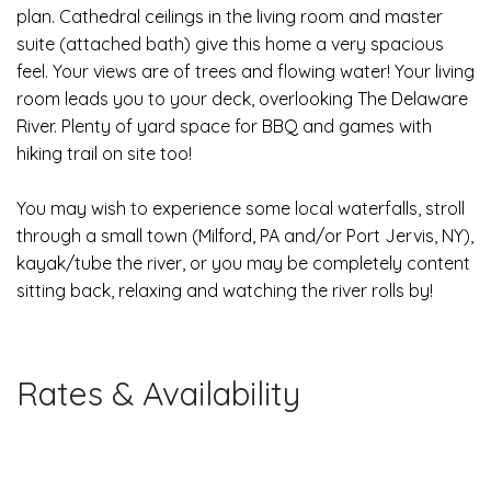
plan. Cathedral ceilings in the living room and master
suite (attached bath) give this home a very spacious
feel. Your views are of trees and flowing water! Your living
room leads you to your deck, overlooking The Delaware
River. Plenty of yard space for BBQ and games with
hiking trail on site too!
Y
ou may wish to experience some local waterfalls, stroll
through a small town (Milford, PA and/or Port Jervis, NY),
kayak/tube the river, or you may be completely content
sitting back, relaxing and watching the river rolls by!
Rates & Availability