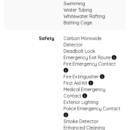
Swimming
Water Tubing
Whitewater Rafting
Batting Cage
Safety
Carbon Monoxide
Detector
Deadbolt Lock
Emergency Exit Route
Fire Emergency Contact
Fire Extinguisher
First Aid Kit
Medical Emergency
Contact
Exterior Lighting
Police Emergency Contact
Smoke Detector
Enhanced Cleaning