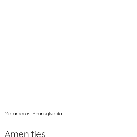
Matamoras, Pennsylvania
Amenities