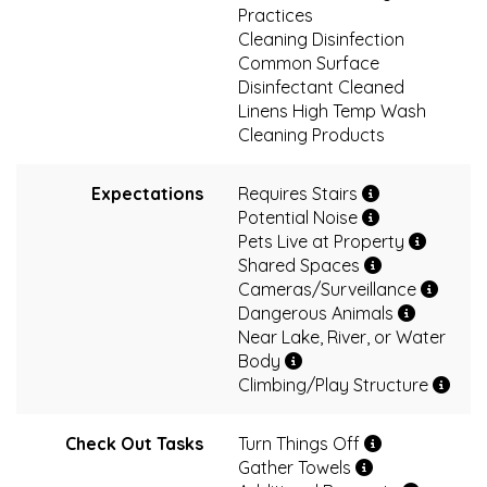
Practices
Cleaning Disinfection
Common Surface
Disinfectant Cleaned
Linens High Temp Wash
Cleaning Products
Expectations
Requires Stairs
Potential Noise
Pets Live at Property
Shared Spaces
Cameras/Surveillance
Dangerous Animals
Near Lake, River, or Water
Body
Climbing/Play Structure
Check Out Tasks
Turn Things Off
Gather Towels