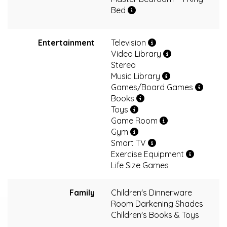
Bed
Entertainment
Television
Video Library
Stereo
Music Library
Games/Board Games
Books
Toys
Game Room
Gym
Smart TV
Exercise Equipment
Life Size Games
Family
Children's Dinnerware
Room Darkening Shades
Children's Books & Toys