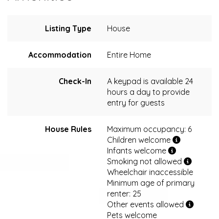
Listing Type
House
Accommodation
Entire Home
Check-In
A keypad is available 24
hours a day to provide
entry for guests
House Rules
Maximum occupancy: 6
Children welcome
Infants welcome
Smoking not allowed
Wheelchair inaccessible
Minimum age of primary
renter: 25
Other events allowed
Pets welcome