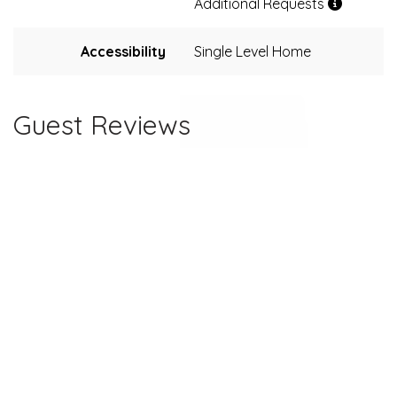
Additional Requests
Accessibility
Single Level Home
Guest Reviews